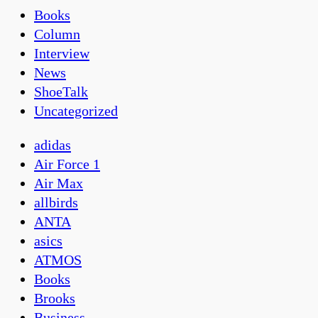
Books
Column
Interview
News
ShoeTalk
Uncategorized
adidas
Air Force 1
Air Max
allbirds
ANTA
asics
ATMOS
Books
Brooks
Business