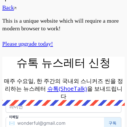
Back
This is a unique website which will require a more
modern browser to work!
Please upgrade today!
슈톡 뉴스레터 신청
매주 수요일, 한 주간의 국내외 스니커즈 씬을 정
리하는 뉴스레터
슈톡(ShoeTalk)
을 보내드립니
다