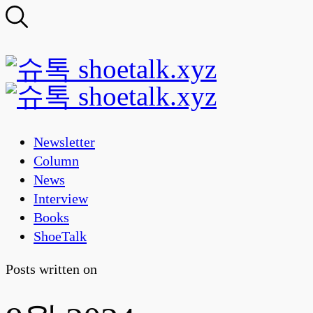
Newsletter
Column
News
Interview
Books
ShoeTalk
Posts written on