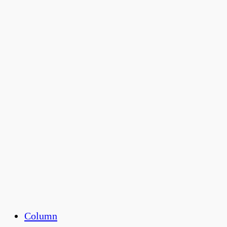
Column