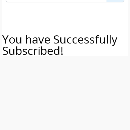
You have Successfully
Subscribed!