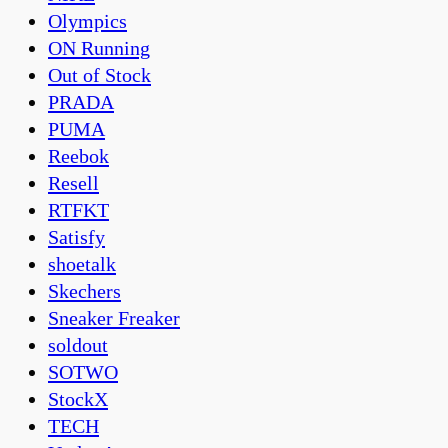
Olympics
ON Running
Out of Stock
PRADA
PUMA
Reebok
Resell
RTFKT
Satisfy
shoetalk
Skechers
Sneaker Freaker
soldout
SOTWO
StockX
TECH