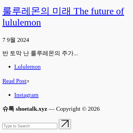
룰루레몬의 미래 The future of
lululemon
7 9월 2024
반 토막 난 룰루레몬의 주가...
Lululemon
Read Post
Instagram
슈톡 shoetalk.xyz
— Copyright © 2026