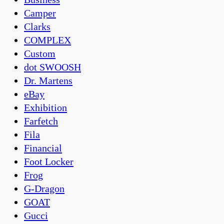
Camper
Clarks
COMPLEX
Custom
dot SWOOSH
Dr. Martens
eBay
Exhibition
Farfetch
Fila
Financial
Foot Locker
Frog
G-Dragon
GOAT
Gucci