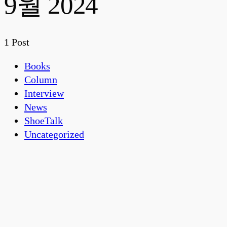
9월 2024
1 Post
Books
Column
Interview
News
ShoeTalk
Uncategorized