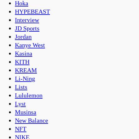
Hoka
HYPEBEAST
Interview
JD Sports
Jordan
Kanye West
Kasina
KITH
KREAM
Li-Ning
Lists
Lululemon
Lyst
Musinsa
New Balance
NFT
NIKE