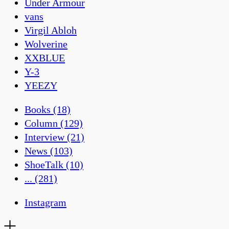
Under Armour
vans
Virgil Abloh
Wolverine
XXBLUE
Y-3
YEEZY
Books
(18)
Column
(129)
Interview
(21)
News
(103)
ShoeTalk
(10)
...
(281)
Instagram