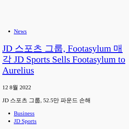
News
JD 스포츠 그룹, Footasylum 매
각 JD Sports Sells Footasylum to
Aurelius
12 8월 2022
JD 스포츠 그룹, 52.5만 파운드 손해
Business
JD Sports