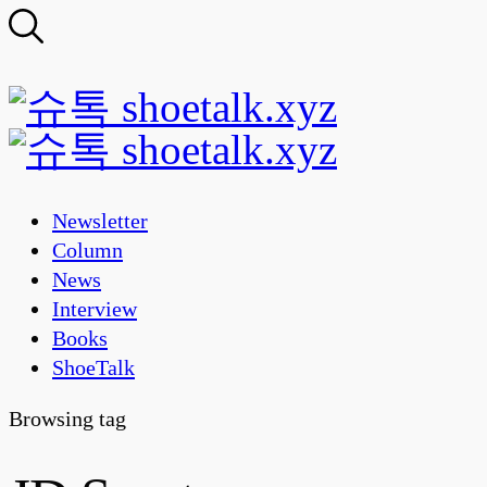
Newsletter
Column
News
Interview
Books
ShoeTalk
Browsing tag