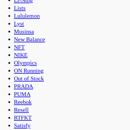
Li-Ning
Lists
Lululemon
Lyst
Musinsa
New Balance
NFT
NIKE
Olympics
ON Running
Out of Stock
PRADA
PUMA
Reebok
Resell
RTFKT
Satisfy