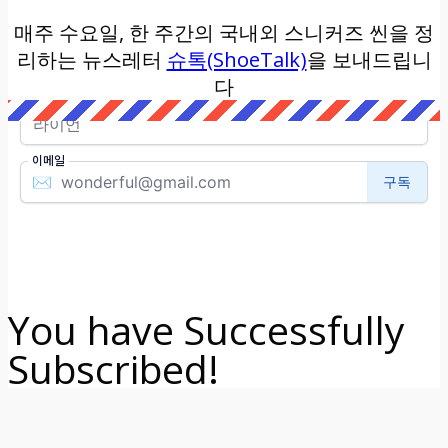
매주 수요일, 한 주간의 국내외 스니커즈 씬을 정
리하는 뉴스레터
슈톡(ShoeTalk)
을 보내드립니
다
You have Successfully
Subscribed!