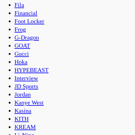
Fila
Financial
Foot Locker
Frog
G-Dragon
GOAT
Gucci
Hoka
HYPEBEAST
Interview
JD Sports
Jordan
Kanye West
Kasina
KITH
KREAM