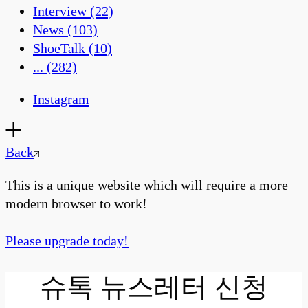
Interview
(22)
News
(103)
ShoeTalk
(10)
...
(282)
Instagram
Back
This is a unique website which will require a more
modern browser to work!
Please upgrade today!
슈톡 뉴스레터 신청