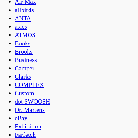
Air Max
allbirds
ANTA
asics
ATMOS
Books
Brooks
Business
Camper
Clarks
COMPLEX
Custom
dot SWOOSH
Dr. Martens
eBay
Exhibition
Farfetch