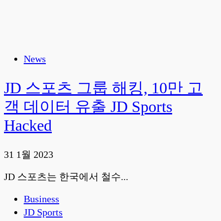
News
JD 스포츠 그룹 해킹, 10만 고
객 데이터 유출 JD Sports
Hacked
31 1월 2023
JD 스포츠는 한국에서 철수...
Business
JD Sports