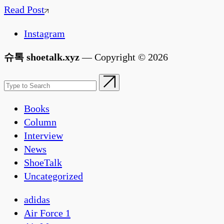
Read Post
Instagram
슈톡 shoetalk.xyz
— Copyright © 2026
Books
Column
Interview
News
ShoeTalk
Uncategorized
adidas
Air Force 1