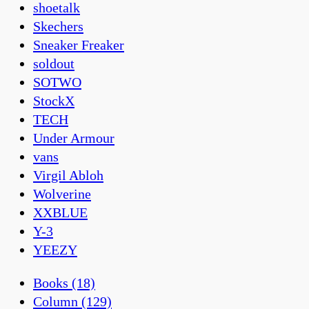
shoetalk
Skechers
Sneaker Freaker
soldout
SOTWO
StockX
TECH
Under Armour
vans
Virgil Abloh
Wolverine
XXBLUE
Y-3
YEEZY
Books
(18)
Column
(129)