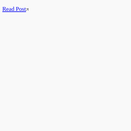
Read Post