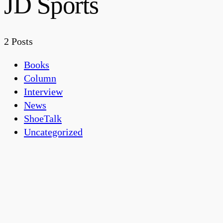
JD Sports
2 Posts
Books
Column
Interview
News
ShoeTalk
Uncategorized