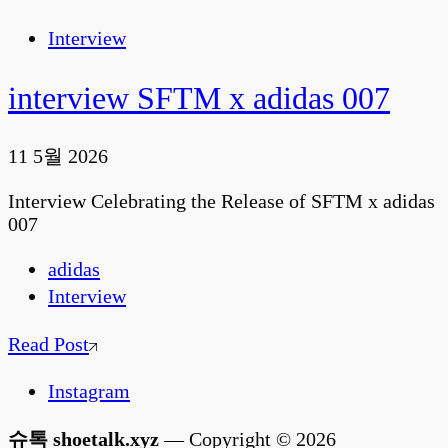
Interview
interview SFTM x adidas 007
11 5월 2026
Interview Celebrating the Release of SFTM x adidas
007
adidas
Interview
Read Post
Instagram
슈톡 shoetalk.xyz
— Copyright © 2026