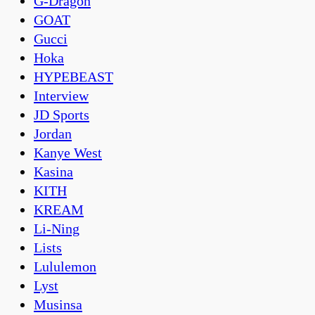
G-Dragon
GOAT
Gucci
Hoka
HYPEBEAST
Interview
JD Sports
Jordan
Kanye West
Kasina
KITH
KREAM
Li-Ning
Lists
Lululemon
Lyst
Musinsa