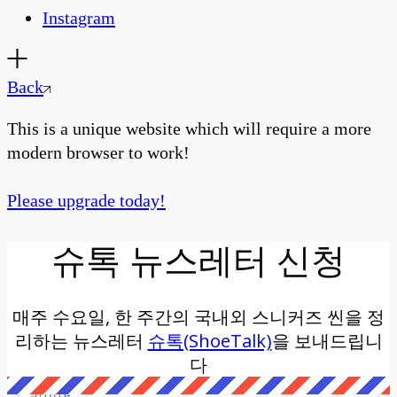
Instagram
Back
This is a unique website which will require a more
modern browser to work!
Please upgrade today!
슈톡 뉴스레터 신청
매주 수요일, 한 주간의 국내외 스니커즈 씬을 정
리하는 뉴스레터
슈톡(ShoeTalk)
을 보내드립니
다