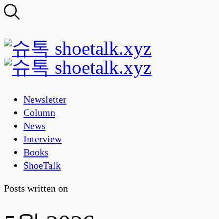
Newsletter
Column
News
Interview
Books
ShoeTalk
Posts written on