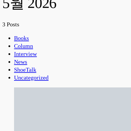
5월 2026
3 Posts
Books
Column
Interview
News
ShoeTalk
Uncategorized