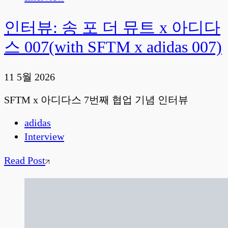
인터뷰: 송 포 더 뮤트 x 아디다
스 007(with SFTM x adidas 007)
11 5월 2026
SFTM x 아디다스 7번째 협업 기념 인터뷰
adidas
Interview
Read Post