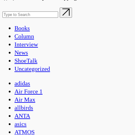
Books
Column
Interview
News
ShoeTalk
Uncategorized
adidas
Air Force 1
Air Max
allbirds
ANTA
asics
ATMOS