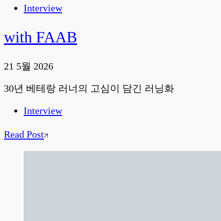
Interview
with FAAB
21 5월 2026
30년 베테랑 러너의 고심이 담긴 러닝화
Interview
Read Post