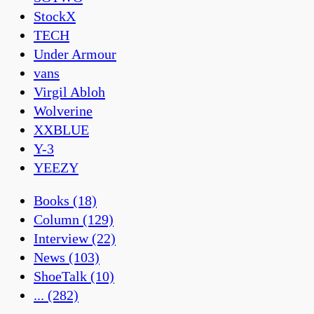
StockX
TECH
Under Armour
vans
Virgil Abloh
Wolverine
XXBLUE
Y-3
YEEZY
Books
(18)
Column
(129)
Interview
(22)
News
(103)
ShoeTalk
(10)
...
(282)