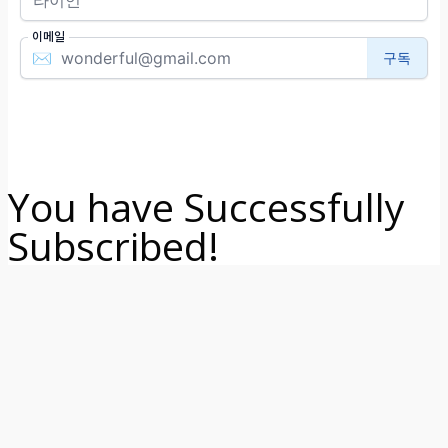
You have Successfully
Subscribed!