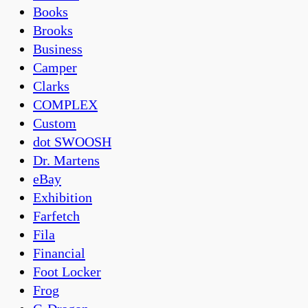
Books
Brooks
Business
Camper
Clarks
COMPLEX
Custom
dot SWOOSH
Dr. Martens
eBay
Exhibition
Farfetch
Fila
Financial
Foot Locker
Frog