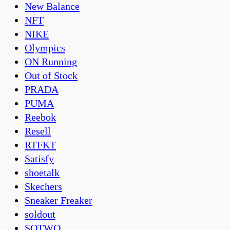
New Balance
NFT
NIKE
Olympics
ON Running
Out of Stock
PRADA
PUMA
Reebok
Resell
RTFKT
Satisfy
shoetalk
Skechers
Sneaker Freaker
soldout
SOTWO